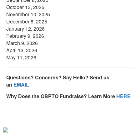
October 13, 2025
November 10, 2025
December 8, 2025
January 12, 2026
February 9, 2026
March 9, 2026
April 13, 2026
May 11, 2026
Questions? Concerns? Say Hello? Send us
an
EMAIL
Why Does the OBPTO Fundraise? Learn More
HERE