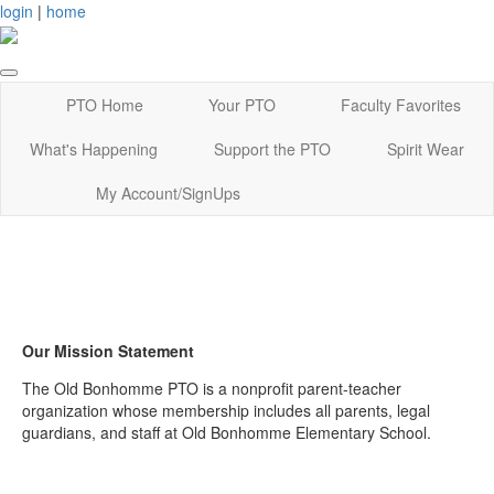
login
|
home
PTO Home
Your PTO
Faculty Favorites
What's Happening
Support the PTO
Spirit Wear
My Account/SignUps
Our Mission Statement
The Old Bonhomme PTO is a nonprofit parent-teacher
organization whose membership includes all parents, legal
guardians, and staff at Old Bonhomme Elementary School.