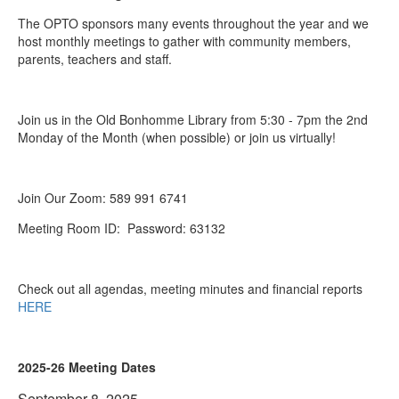
The OPTO sponsors many events throughout the year and we
host monthly meetings to gather with community members,
parents, teachers and staff.
Join us in the Old Bonhomme Library from 5:30 - 7pm the 2nd
Monday of the Month (when possible) or join us virtually!
Join Our Zoom: 589 991 6741
Meeting Room ID: Password: 63132
Check out all agendas, meeting minutes and financial reports
HERE
2025-26 Meeting Dates
September 8, 2025