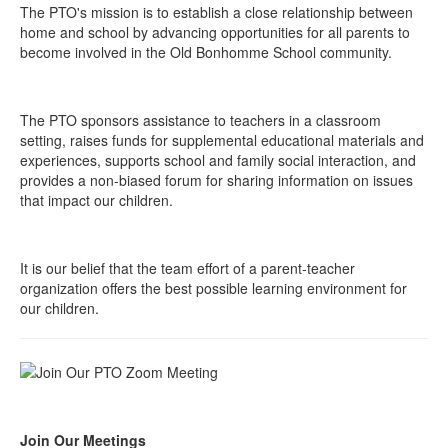
The PTO's mission is to establish a close relationship between
home and school by advancing opportunities for all parents to
become involved in the Old Bonhomme School community.
The PTO sponsors assistance to teachers in a classroom
setting, raises funds for supplemental educational materials and
experiences, supports school and family social interaction, and
provides a non-biased forum for sharing information on issues
that impact our children.
It is our belief that the team effort of a parent-teacher
organization offers the best possible learning environment for
our children.
Join Our Meetings