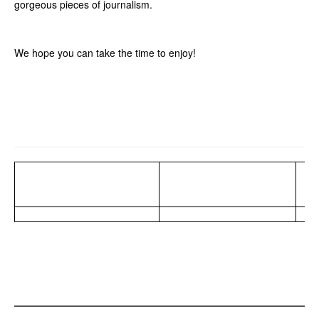
gorgeous pieces of journalism.
We hope you can take the time to enjoy!