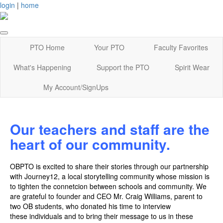
login
|
home
PTO Home
Your PTO
Faculty Favorites
What's Happening
Support the PTO
Spirit Wear
My Account/SignUps
Our teachers and staff are the
heart of our community.
OBPTO is excited to share their stories through our partnership
with Journey12, a local storytelling community whose mission is
to tighten the connetcion between schools and community. We
are grateful to founder and CEO Mr. Craig Williams, parent to
two OB students, who donated his time to interview
these individuals and to bring their message to us in these