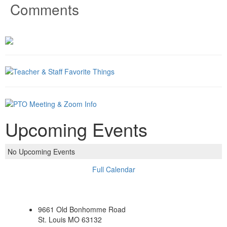
Comments
Upcoming Events
No Upcoming Events
Full Calendar
9661 Old Bonhomme Road
St. Louis MO 63132